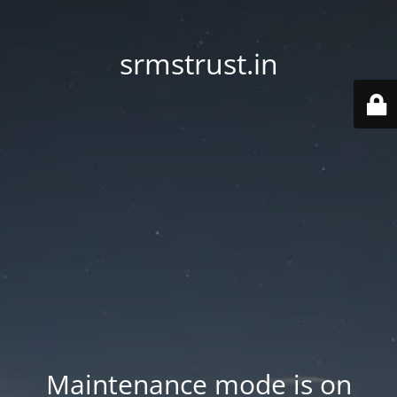
srmstrust.in
Maintenance mode is on