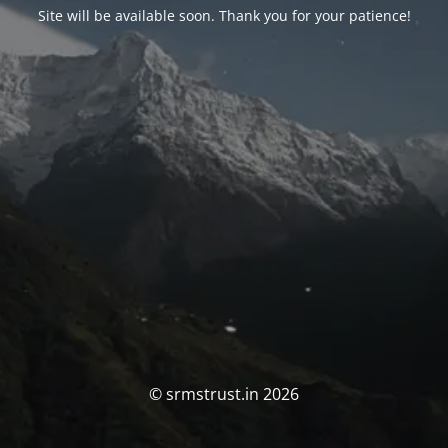
Site will be available soon. Thank you for your patience!
© srmstrust.in 2026