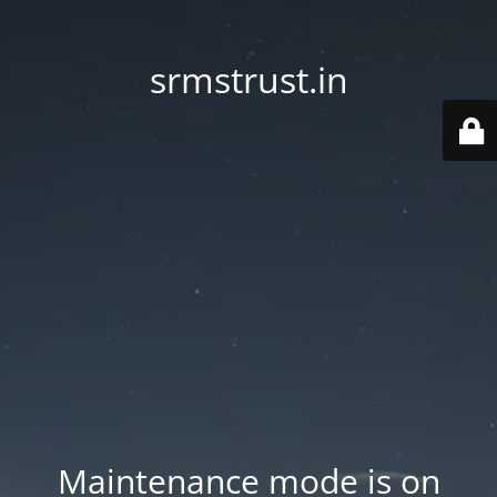
srmstrust.in
Maintenance mode is on