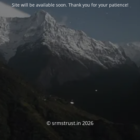
Site will be available soon. Thank you for your patience!
© srmstrust.in 2026